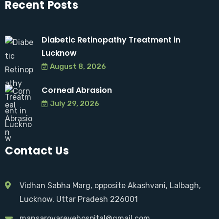
Recent Posts
Diabetic Retinopathy Treatment in
Lucknow
August 8, 2026
Corneal Abrasion
July 29, 2026
Contact Us
Vidhan Sabha Marg, opposite Akashvani, Lalbagh,
Lucknow, Uttar Pradesh 226001
mansarovareyehospital@gmail.com