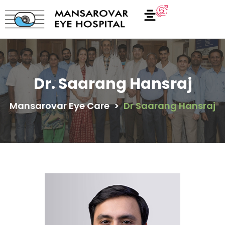
Dr. Saarang Hansraj
Mansarovar Eye Care
>
Dr Saarang Hansraj