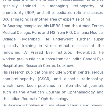
specially trained in managing retinopathy of
prematurity (ROP) and other pediatric retinal diseases.
Ocular imaging is another area of expertise of his.
Dr Saarang completed his MBBS from the Armed Forces
Medical College, Pune and MS from RIO, Osmania Medical
College, Hyderabad. He underwent further super
specialty training in vitreo-retinal diseases at the
renowned LV Prasad Eye Institute, Hyderabad. He
worked previously as a consultant at Indira Gandhi Eye
Hospital and Research Center, Lucknow.
His research publications include work in central serous
chorioretinopathy (CSCR) and diabetic retinopathy,
which have been published in international journals
such as the American Journal of Ophthalmology and
the Indian Journal of Ophthalmology.
Dr Saarang’s hobbies include playing tennis and playing