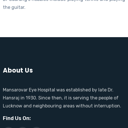
the guitar.
About Us
Mansarovar Eye Hospital was established by late Dr.
Hansraj in 1930. Since then, it is serving the people of
Lucknow and neighbouring areas without interruption.
Find Us On: