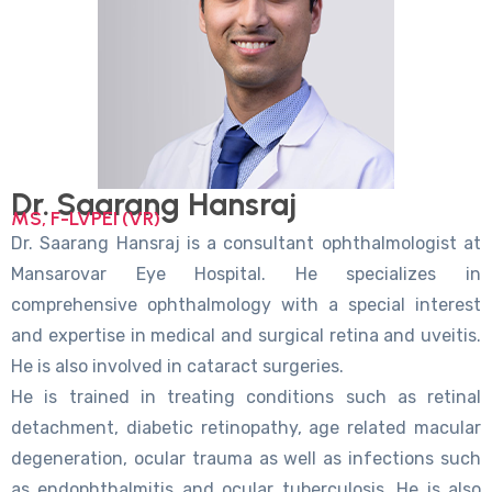
Dr. Saarang Hansraj
MS, F-LVPEI (VR)
Dr. Saarang Hansraj is a consultant ophthalmologist at
Mansarovar Eye Hospital. He specializes in
comprehensive ophthalmology with a special interest
and expertise in medical and surgical retina and uveitis.
He is also involved in cataract surgeries.
He is trained in treating conditions such as retinal
detachment, diabetic retinopathy, age related macular
degeneration, ocular trauma as well as infections such
as endophthalmitis and ocular tuberculosis. He is also