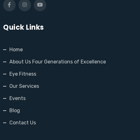
Quick Links
Home
About Us Four Generations of Excellence
Eye Fitness
Our Services
Events
Blog
Contact Us