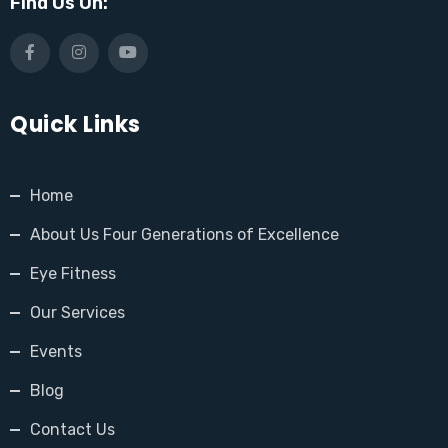
Find Us On:
Quick Links
Home
About Us Four Generations of Excellence
Eye Fitness
Our Services
Events
Blog
Contact Us