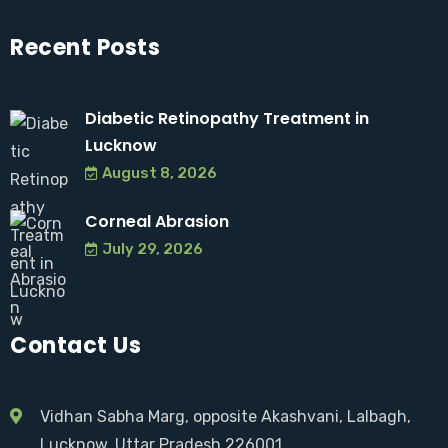
Recent Posts
Diabetic Retinopathy Treatment in
Lucknow
August 8, 2026
Corneal Abrasion
July 29, 2026
Contact Us
Vidhan Sabha Marg, opposite Akashvani, Lalbagh,
Lucknow, Uttar Pradesh 226001