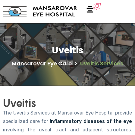
Uveitis
Mansarovar Eye Care
>
Uveitis Services
Uveitis
The Uveitis Services at Mansarovar Eye Hospital provide
specialized care for
inflammatory diseases of the eye
involving the uveal tract and adjacent structures.