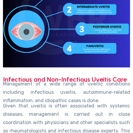
Infectious and Non-Infectious Uveitis Care
Management of a wide range of uveitic conditions
including infectious uveitis, autoimmune-related
inflammation, and idiopathic cases is done.
Given that uveitis is often associated with systemic
diseases, management is carried out in close
coordination with physicians and other specialists such
as rheumatologists and infectious disease experts. This