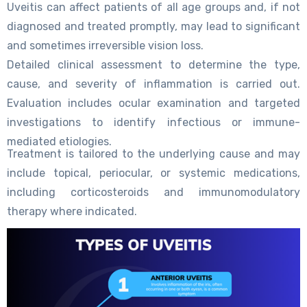
Uveitis can affect patients of all age groups and, if not
diagnosed and treated promptly, may lead to significant
and sometimes irreversible vision loss.
Detailed clinical assessment to determine the type,
cause, and severity of inflammation is carried out.
Evaluation includes ocular examination and targeted
investigations to identify infectious or immune-
mediated etiologies.
Treatment is tailored to the underlying cause and may
include topical, periocular, or systemic medications,
including corticosteroids and immunomodulatory
therapy where indicated.