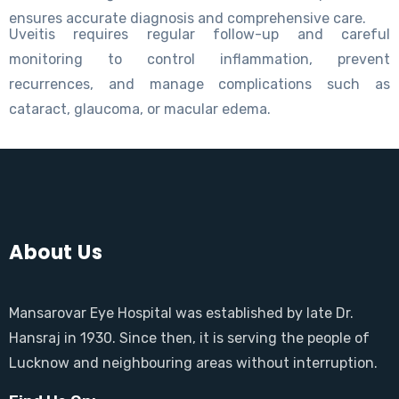
ensures accurate diagnosis and comprehensive care.
Uveitis requires regular follow-up and careful
monitoring to control inflammation, prevent
recurrences, and manage complications such as
cataract, glaucoma, or macular edema.
About Us
Mansarovar Eye Hospital was established by late Dr.
Hansraj in 1930. Since then, it is serving the people of
Lucknow and neighbouring areas without interruption.