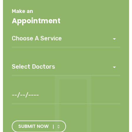
Make an
Appointment
SUBMIT NOW