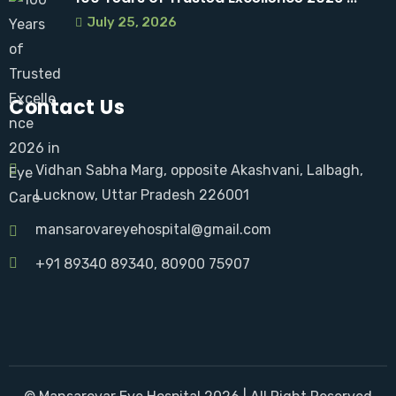
July 25, 2026
Contact Us
Vidhan Sabha Marg, opposite Akashvani, Lalbagh,
Lucknow, Uttar Pradesh 226001
mansarovareyehospital@gmail.com
+91 89340 89340
, 80900 75907