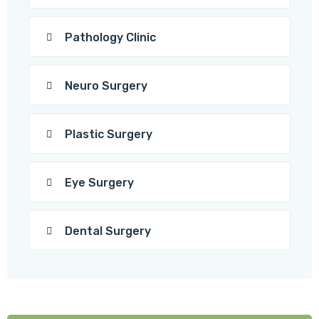
Pathology Clinic
Neuro Surgery
Plastic Surgery
Eye Surgery
Dental Surgery