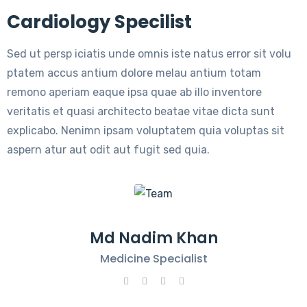
Cardiology Specilist
Sed ut persp iciatis unde omnis iste natus error sit volu
ptatem accus antium dolore melau antium totam
remono aperiam eaque ipsa quae ab illo inventore
veritatis et quasi architecto beatae vitae dicta sunt
explicabo. Nenimn ipsam voluptatem quia voluptas sit
aspern atur aut odit aut fugit sed quia.
Md Nadim Khan
Medicine Specialist