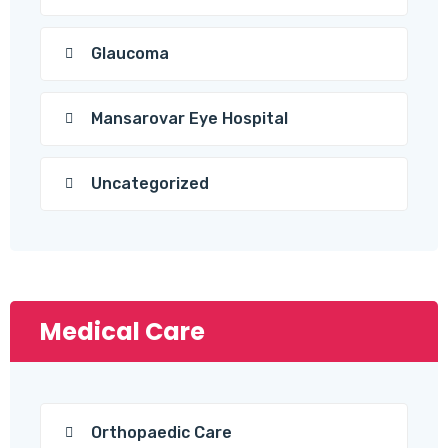
Glaucoma
Mansarovar Eye Hospital
Uncategorized
Medical Care
Orthopaedic Care