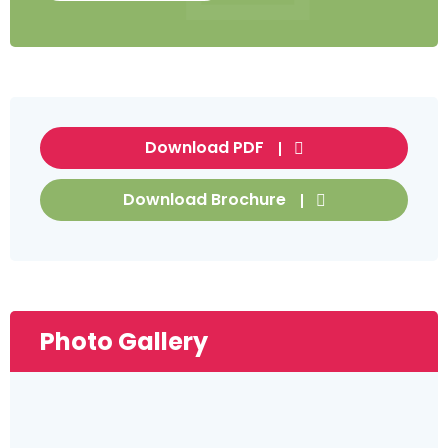
Download PDF
Download Brochure
Photo Gallery