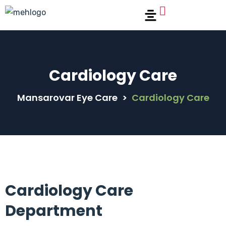
Cardiology Care
Mansarovar Eye Care
>
Cardiology Care
Cardiology Care
Department