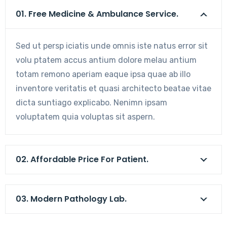
01. Free Medicine & Ambulance Service.
Sed ut persp iciatis unde omnis iste natus error sit
volu ptatem accus antium dolore melau antium
totam remono aperiam eaque ipsa quae ab illo
inventore veritatis et quasi architecto beatae vitae
dicta suntiago explicabo. Nenimn ipsam
voluptatem quia voluptas sit aspern.
02. Affordable Price For Patient.
03. Modern Pathology Lab.