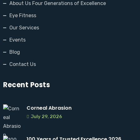
About Us Four Generations of Excellence
Eye Fitness
Our Services
Events
Blog
Contact Us
Recent Posts
Corneal Abrasion
July 29, 2026
100 Years of Trusted Excellence 2026 ...