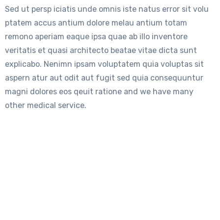
Sed ut persp iciatis unde omnis iste natus error sit volu
ptatem accus antium dolore melau antium totam
remono aperiam eaque ipsa quae ab illo inventore
veritatis et quasi architecto beatae vitae dicta sunt
explicabo. Nenimn ipsam voluptatem quia voluptas sit
aspern atur aut odit aut fugit sed quia consequuntur
magni dolores eos qeuit ratione and we have many
other medical service.