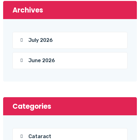
Archives
July 2026
June 2026
Categories
Cataract