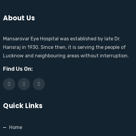
About Us
Mansarovar Eye Hospital was established by late Dr.
Hansraj in 1930. Since then, it is serving the people of
Lucknow and neighbouring areas without interruption.
Find Us On:
Quick Links
Home