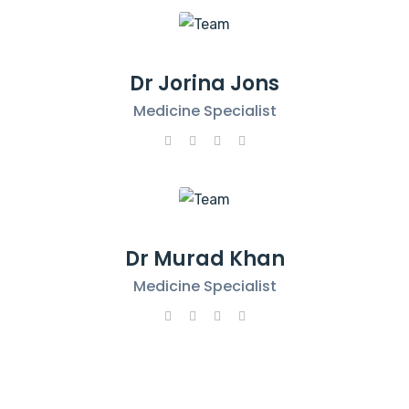
Dr Jorina Jons
Medicine Specialist
Dr Murad Khan
Medicine Specialist