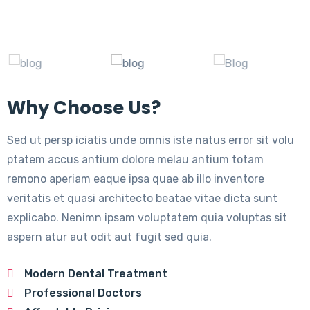
Why Choose Us?
Sed ut persp iciatis unde omnis iste natus error sit volu
ptatem accus antium dolore melau antium totam
remono aperiam eaque ipsa quae ab illo inventore
veritatis et quasi architecto beatae vitae dicta sunt
explicabo. Nenimn ipsam voluptatem quia voluptas sit
aspern atur aut odit aut fugit sed quia.
Modern Dental Treatment
Professional Doctors