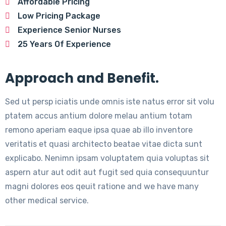
Affordable Pricing
Low Pricing Package
Experience Senior Nurses
25 Years Of Experience
Approach and Benefit.
Sed ut persp iciatis unde omnis iste natus error sit volu
ptatem accus antium dolore melau antium totam
remono aperiam eaque ipsa quae ab illo inventore
veritatis et quasi architecto beatae vitae dicta sunt
explicabo. Nenimn ipsam voluptatem quia voluptas sit
aspern atur aut odit aut fugit sed quia consequuntur
magni dolores eos qeuit ratione and we have many
other medical service.