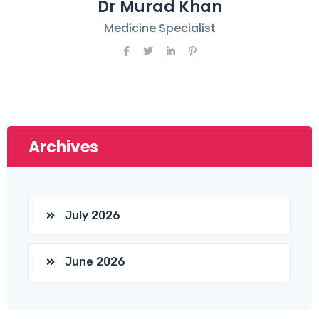
Dr Murad Khan
Medicine Specialist
Archives
July 2026
June 2026