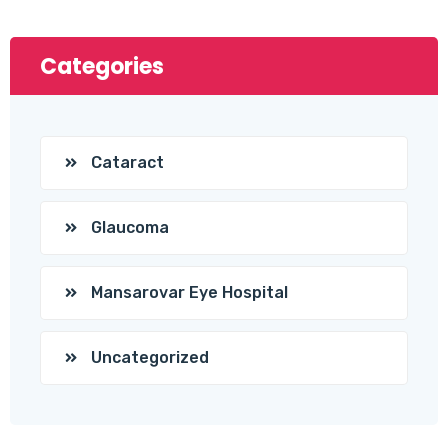
Categories
Cataract
Glaucoma
Mansarovar Eye Hospital
Uncategorized