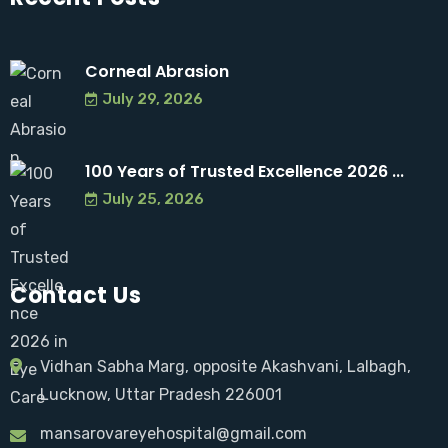
Corneal Abrasion
July 29, 2026
100 Years of Trusted Excellence 2026 ...
July 25, 2026
Contact Us
Vidhan Sabha Marg, opposite Akashvani, Lalbagh,
Lucknow, Uttar Pradesh 226001
mansarovareyehospital@gmail.com