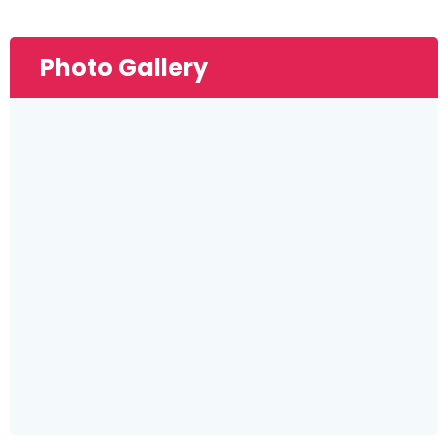
Photo Gallery