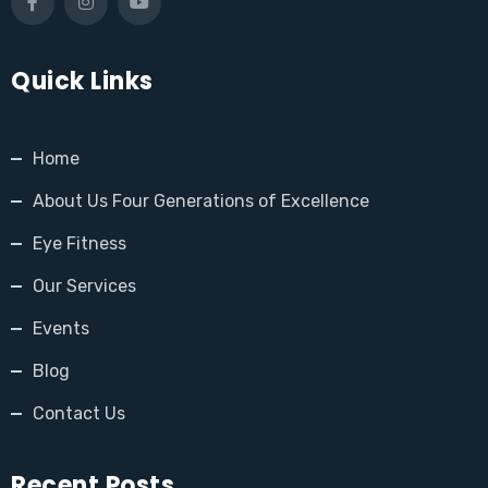
Quick Links
Home
About Us Four Generations of Excellence
Eye Fitness
Our Services
Events
Blog
Contact Us
Recent Posts