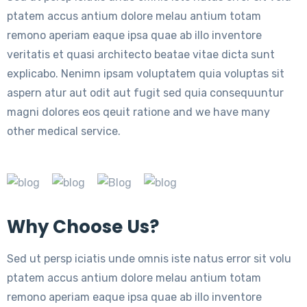
ptatem accus antium dolore melau antium totam
remono aperiam eaque ipsa quae ab illo inventore
veritatis et quasi architecto beatae vitae dicta sunt
explicabo. Nenimn ipsam voluptatem quia voluptas sit
aspern atur aut odit aut fugit sed quia consequuntur
magni dolores eos qeuit ratione and we have many
other medical service.
Why Choose Us?
Sed ut persp iciatis unde omnis iste natus error sit volu
ptatem accus antium dolore melau antium totam
remono aperiam eaque ipsa quae ab illo inventore