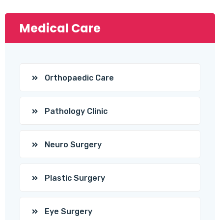
Medical Care
Orthopaedic Care
Pathology Clinic
Neuro Surgery
Plastic Surgery
Eye Surgery