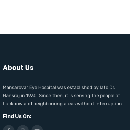
About Us
Mansarovar Eye Hospital was established by late Dr.
Hansraj in 1930. Since then, it is serving the people of
Lucknow and neighbouring areas without interruption.
Find Us On: