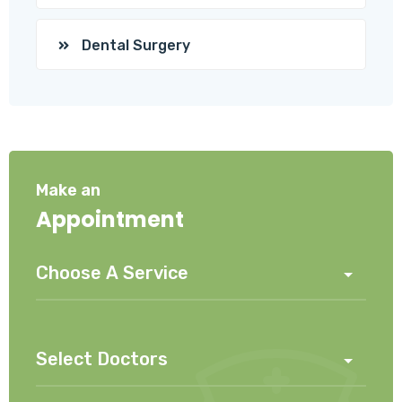
Dental Surgery
Make an
Appointment