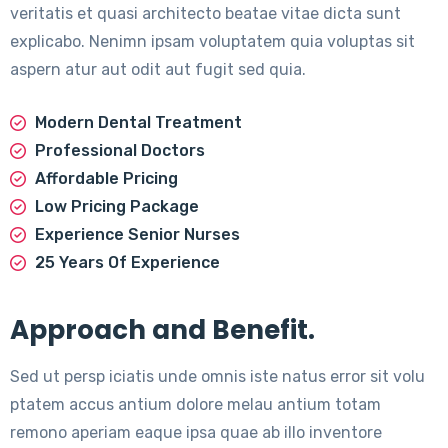
veritatis et quasi architecto beatae vitae dicta sunt
explicabo. Nenimn ipsam voluptatem quia voluptas sit
aspern atur aut odit aut fugit sed quia.
Modern Dental Treatment
Professional Doctors
Affordable Pricing
Low Pricing Package
Experience Senior Nurses
25 Years Of Experience
Approach and Benefit.
Sed ut persp iciatis unde omnis iste natus error sit volu
ptatem accus antium dolore melau antium totam
remono aperiam eaque ipsa quae ab illo inventore