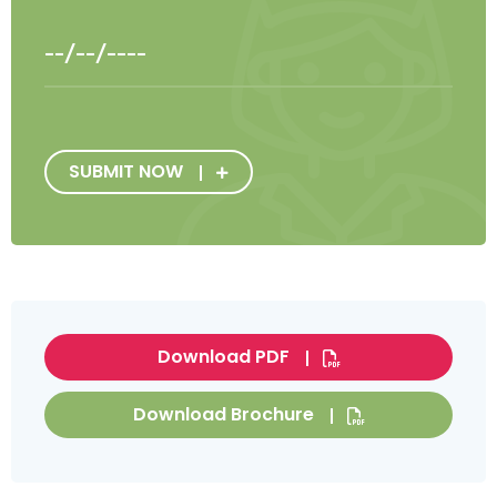
SUBMIT NOW
Download PDF
Download Brochure