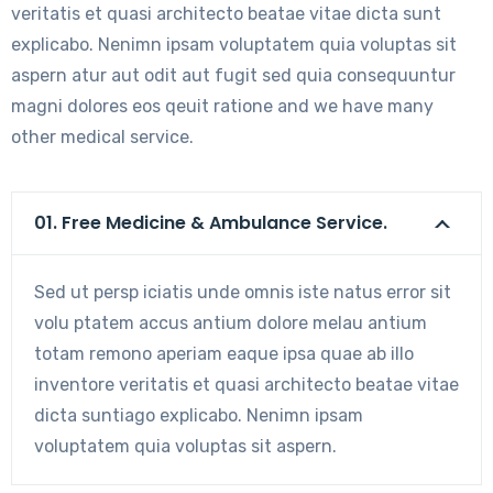
veritatis et quasi architecto beatae vitae dicta sunt
explicabo. Nenimn ipsam voluptatem quia voluptas sit
aspern atur aut odit aut fugit sed quia consequuntur
magni dolores eos qeuit ratione and we have many
other medical service.
01. Free Medicine & Ambulance Service.
Sed ut persp iciatis unde omnis iste natus error sit
volu ptatem accus antium dolore melau antium
totam remono aperiam eaque ipsa quae ab illo
inventore veritatis et quasi architecto beatae vitae
dicta suntiago explicabo. Nenimn ipsam
voluptatem quia voluptas sit aspern.