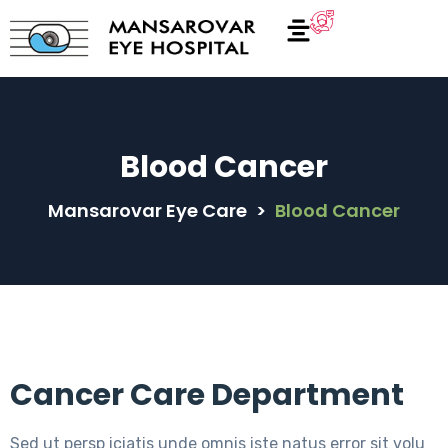
Blood Cancer
Mansarovar Eye Care
>
Blood Cancer
Cancer Care Department
Sed ut persp iciatis unde omnis iste natus error sit volu