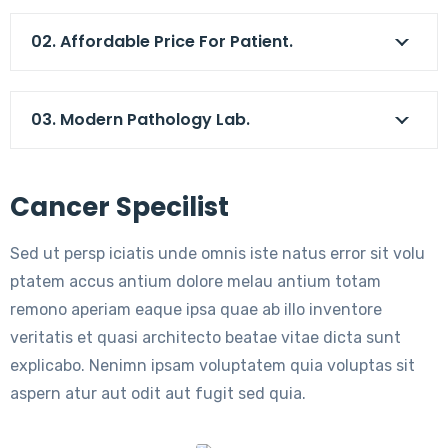
02. Affordable Price For Patient.
03. Modern Pathology Lab.
Cancer Specilist
Sed ut persp iciatis unde omnis iste natus error sit volu
ptatem accus antium dolore melau antium totam
remono aperiam eaque ipsa quae ab illo inventore
veritatis et quasi architecto beatae vitae dicta sunt
explicabo. Nenimn ipsam voluptatem quia voluptas sit
aspern atur aut odit aut fugit sed quia.