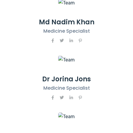
Md Nadim Khan
Medicine Specialist
Dr Jorina Jons
Medicine Specialist