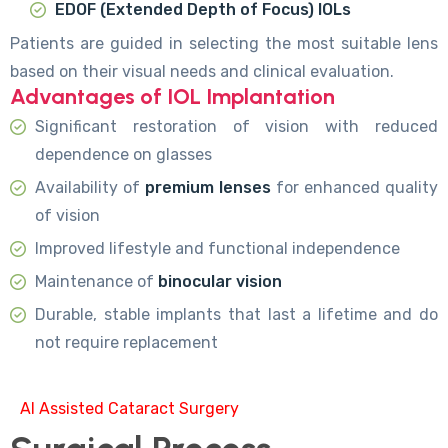
EDOF (Extended Depth of Focus) IOLs
Patients are guided in selecting the most suitable lens
based on their visual needs and clinical evaluation.
Advantages of IOL Implantation
Significant restoration of vision with reduced
dependence on glasses
Availability of
premium lenses
for enhanced quality
of vision
Improved lifestyle and functional independence
Maintenance of
binocular vision
Durable, stable implants that last a lifetime and do
not require replacement
AI Assisted Cataract Surgery