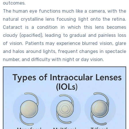
outcomes.
The human eye functions much like a camera, with the
natural crystalline lens focusing light onto the retina.
Cataract is a condition in which this lens becomes
cloudy (opacified), leading to gradual and painless loss
of vision. Patients may experience blurred vision, glare
and halos around lights, frequent changes in spectacle
number, and difficulty with night or day vision.