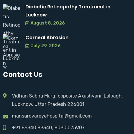
Diabetic Retinopathy Treatment in
Lucknow
August 8, 2026
Corneal Abrasion
July 29, 2026
Contact Us
Vidhan Sabha Marg, opposite Akashvani, Lalbagh,
Lucknow, Uttar Pradesh 226001
mansarovareyehospital@gmail.com
+91 89340 89340
, 80900 75907