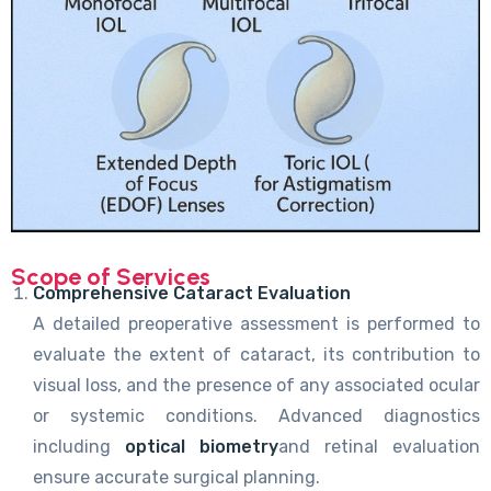
Scope of Services
Comprehensive Cataract Evaluation
A detailed preoperative assessment is performed to
evaluate the extent of cataract, its contribution to
visual loss, and the presence of any associated ocular
or systemic conditions. Advanced diagnostics
including
optical biometry
and retinal evaluation
ensure accurate surgical planning.