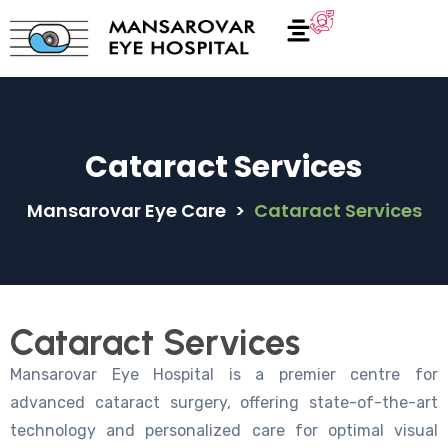
Cataract Services
Mansarovar Eye Care
>
Cataract Services
Cataract Services
Mansarovar Eye Hospital is a premier centre for
advanced cataract surgery, offering state-of-the-art
technology and personalized care for optimal visual