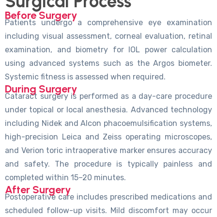
Surgical Process
Before Surgery
Patients undergo a comprehensive eye examination
including visual assessment, corneal evaluation, retinal
examination, and biometry for IOL power calculation
using advanced systems such as the Argos biometer.
Systemic fitness is assessed when required.
During Surgery
Cataract surgery is performed as a day-care procedure
under topical or local anesthesia. Advanced technology
including Nidek and Alcon phacoemulsification systems,
high-precision Leica and Zeiss operating microscopes,
and Verion toric intraoperative marker ensures accuracy
and safety. The procedure is typically painless and
completed within 15–20 minutes.
After Surgery
Postoperative care includes prescribed medications and
scheduled follow-up visits. Mild discomfort may occur