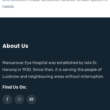
needs.
About Us
Mansarovar Eye Hospital was established by late Dr.
Hansraj in 1930. Since then, it is serving the people of
Lucknow and neighbouring areas without interruption.
Find Us On: