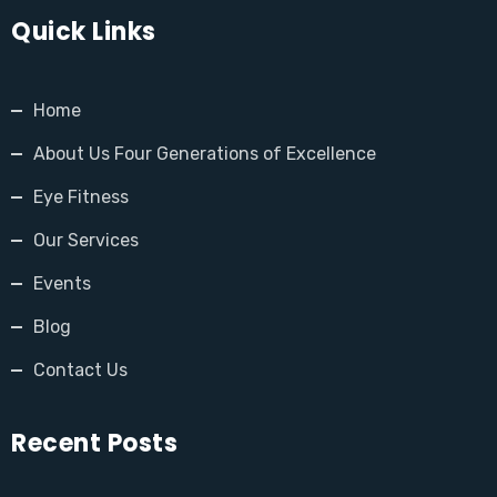
Quick Links
Home
About Us Four Generations of Excellence
Eye Fitness
Our Services
Events
Blog
Contact Us
Recent Posts