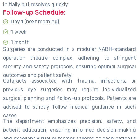
initially but resolves quickly.
Follow-up Schedule:
Day 1 (next morning)
1 week
1 month
Surgeries are conducted in a modular NABH-standard
operation theatre complex, adhering to stringent
sterility and safety protocols, ensuring optimal surgical
outcomes and patient safety.
Cataracts associated with trauma, infections, or
previous eye surgeries may require individualized
surgical planning and follow-up protocols. Patients are
advised to strictly follow medical guidance in such
cases.
The department emphasizes precision, safety, and
patient education, ensuring informed decision-making
and excellent visual outcomes tailored to each patient’s