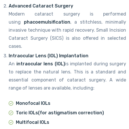
Advanced Cataract Surgery
Modern cataract surgery is performed
using
phacoemulsification
, a stitchless, minimally
invasive technique with rapid recovery. Small Incision
Cataract Surgery (SICS) is also offered in selected
cases.
Intraocular Lens (IOL) Implantation
An
intraocular lens (IOL)
is implanted during surgery
to replace the natural lens. This is a standard and
essential component of cataract surgery. A wide
range of lenses are available, including:
Monofocal IOLs
Toric IOLs
(for astigmatism correction)
Multifocal IOLs